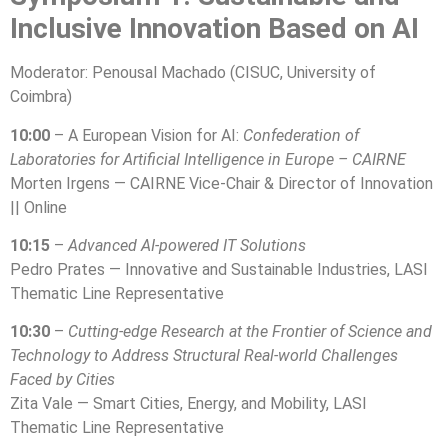
Inclusive Innovation Based on AI
Moderator: Penousal Machado (CISUC, University of
Coimbra)
10:00
– A European Vision for AI:
Confederation of
Laboratories for Artificial Intelligence in Europe – CAIRNE
Morten Irgens — CAIRNE Vice-Chair & Director of Innovation
|| Online
10:15
–
Advanced AI-powered IT Solutions
Pedro Prates — Innovative and Sustainable Industries, LASI
Thematic Line Representative
10:30
–
Cutting-edge Research at the Frontier of Science and
Technology to Address Structural Real-world Challenges
Faced by Cities
Zita Vale — Smart Cities, Energy, and Mobility, LASI
Thematic Line Representative