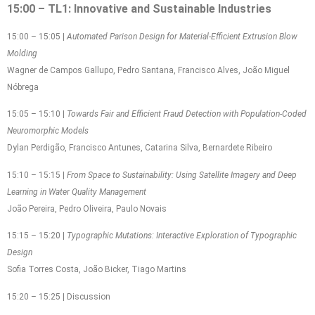
15:00 – TL1: Innovative and Sustainable Industries
15:00 – 15:05 |
Automated Parison Design for Material-Efficient Extrusion Blow
Molding
Wagner de Campos Gallupo, Pedro Santana, Francisco Alves, João Miguel
Nóbrega
15:05 – 15:10 |
Towards Fair and Efficient Fraud Detection with Population-Coded
Neuromorphic Models
Dylan Perdigão, Francisco Antunes, Catarina Silva, Bernardete Ribeiro
15:10 – 15:15 |
From Space to Sustainability: Using Satellite Imagery and Deep
Learning in Water Quality Management
João Pereira, Pedro Oliveira, Paulo Novais
15:15 – 15:20 |
Typographic Mutations: Interactive Exploration of Typographic
Design
Sofia Torres Costa, João Bicker, Tiago Martins
15:20 – 15:25 | Discussion