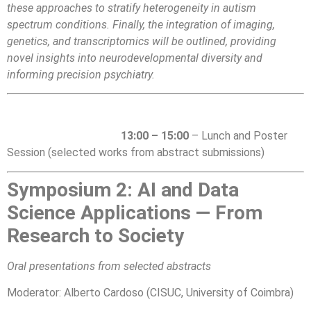
these approaches to stratify heterogeneity in autism
spectrum conditions. Finally, the integration of imaging,
genetics, and transcriptomics will be outlined, providing
novel insights into neurodevelopmental diversity and
informing precision psychiatry.
13:00 – 15:00
– Lunch and Poster
Session (selected works from abstract submissions)
Symposium 2: AI and Data
Science Applications — From
Research to Society
Oral presentations from selected abstracts
Moderator:
Alberto Cardoso (CISUC, University of Coimbra)