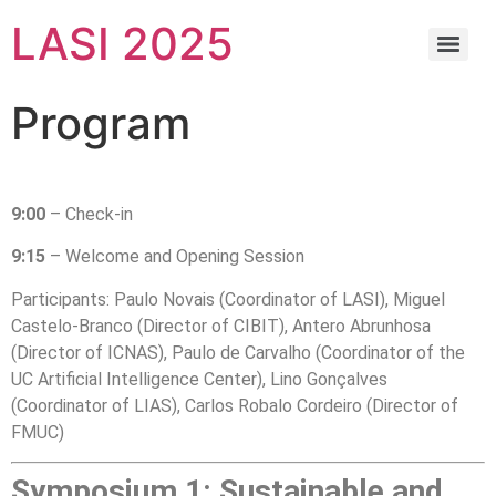
LASI 2025
Program
9:00
– Check-in
9:15
– Welcome and Opening Session
Participants: Paulo Novais (Coordinator of LASI), Miguel
Castelo-Branco (Director of CIBIT), Antero Abrunhosa
(Director of ICNAS), Paulo de Carvalho (Coordinator of the
UC Artificial Intelligence Center), Lino Gonçalves
(Coordinator of LIAS), Carlos Robalo Cordeiro (Director of
FMUC)
Symposium 1: Sustainable and