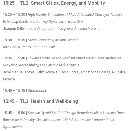
15:25 – TL2: Smart Cities, Energy, and Mobility
15:25 – 15:30 |
High-Fidelity Simulation of Multi-Articulated Conveyor Trolleys:
Extending Caster and Convoy Dynamics in Isaac Sim
Joaquin Dillen, João Vilaça, John Cosgrove, António Moreira
15:30 – 15:35 |
Green Computing in Data Centers
Rita Costa, Pedro Faria, Zita Vale
15:35 – 15:40 |
Towards Inclusive and Resilient Smart Cities: Case Studies on
Recycling, Accessibility, and Seismic Risk Analysis
José Manuel Torres, Feliz Gouveia, Pedro Sobral, Christophe Soares, Rui Silva
Moreira
15:40 – 15:45 | Discussion
15:45 – TL3: Health and Well-being
15:45 – 15:50 |
Specific Gyroid Scaffold Design through Machine Learning-Driven
Bone Mineral Density Classification and High-Performance Computational
Optimisation