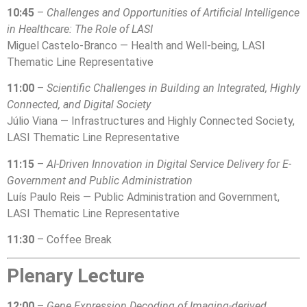
10:45
–
Challenges and Opportunities of Artificial Intelligence
in Healthcare: The Role of LASI
Miguel Castelo-Branco — Health and Well-being, LASI
Thematic Line Representative
11:00
–
Scientific Challenges in Building an Integrated, Highly
Connected, and Digital Society
Júlio Viana — Infrastructures and Highly Connected Society,
LASI Thematic Line Representative
11:15
–
AI-Driven Innovation in Digital Service Delivery for E-
Government and Public Administration
Luís Paulo Reis — Public Administration and Government,
LASI Thematic Line Representative
11:30
– Coffee Break
Plenary Lecture
12:00
–
Gene Expression Decoding of Imaging-derived