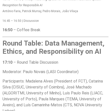
Recognition for Responsible AI
António Faria, Patrick Murray, Pedro Morais, João Vilaça
16:45 – 16:50 | Discussion
16:50
–
Coffee Break
Round Table: Data Management,
Ethics, and Responsibility on AI
17:10
– Round Table Discussion
Moderator: Paulo Novais (LASI Coordinator)
Participants: Madalena Alves (President of FCT), Catarina
Silva (CISUC, University of Coimbra), José Machado
(ALGORITMI, University of Minho), Luís Paulo Reis (LIACC,
University of Porto), Paula Marques (TEMA, University of
Aveiro), and Luís Camarinha-Matos (CTS, NOVA University
Lisbon)