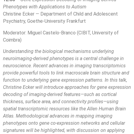
Phenotypes with Applications to Autism
Christine Ecker — Department of Child and Adolescent
Psychiatry, Goethe-University Frankfurt
Moderator: Miguel Castelo-Branco (CIBIT, University of
Coimbra)
Understanding the biological mechanisms underlying
neuroimaging-derived phenotypes is a central challenge in
neuroscience. Recent advances in imaging transcriptomics
provide powerful tools to link macroscale brain structure and
function to underlying gene expression patterns. In this talk,
Christine Ecker will introduce approaches for gene expression
decoding of imaging-derived features—such as cortical
thickness, surface area, and connectivity profiles—using
spatial transcriptomic resources like the Allen Human Brain
Atlas. Methodological advances in mapping imaging
phenotypes onto gene co-expression networks and cellular
signatures will be highlighted, with discussion on applying