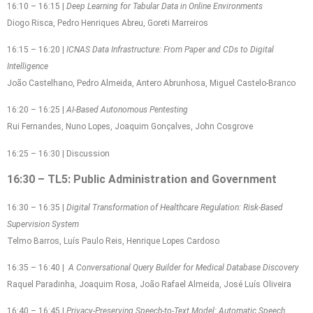
16:10 – 16:15 |
Deep Learning for Tabular Data in Online Environments
Diogo Risca, Pedro Henriques Abreu, Goreti Marreiros
16:15 – 16:20 |
ICNAS Data Infrastructure: From Paper and CDs to Digital
Intelligence
João Castelhano, Pedro Almeida, Antero Abrunhosa, Miguel Castelo-Branco
16:20 – 16:25 |
AI-Based Autonomous Pentesting
Rui Fernandes, Nuno Lopes, Joaquim Gonçalves, John Cosgrove
16:25 – 16:30 | Discussion
16:30 – TL5: Public Administration and Government
16:30 – 16:35 |
Digital Transformation of Healthcare Regulation: Risk-Based
Supervision System
Telmo Barros, Luís Paulo Reis, Henrique Lopes Cardoso
16:35 – 16:40 |
A Conversational Query Builder for Medical Database Discovery
Raquel Paradinha, Joaquim Rosa, João Rafael Almeida, José Luís Oliveira
16:40 – 16:45 |
Privacy-Preserving Speech-to-Text Model: Automatic Speech