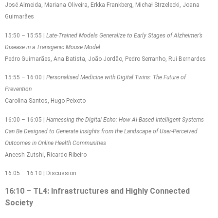
José Almeida, Mariana Oliveira, Erkka Frankberg, Michał Strzelecki, Joana
Guimarães
15:50 – 15:55 |
Late-Trained Models Generalize to Early Stages of Alzheimer’s
Disease in a Transgenic Mouse Model
Pedro Guimarães, Ana Batista, João Jordão, Pedro Serranho, Rui Bernardes
15:55 – 16:00 |
Personalised Medicine with Digital Twins: The Future of
Prevention
Carolina Santos, Hugo Peixoto
16:00 – 16:05 |
Harnessing the Digital Echo: How AI-Based Intelligent Systems
Can Be Designed to Generate Insights from the Landscape of User-Perceived
Outcomes in Online Health Communities
Aneesh Zutshi, Ricardo Ribeiro
16:05 – 16:10 | Discussion
16:10 – TL4: Infrastructures and Highly Connected
Society