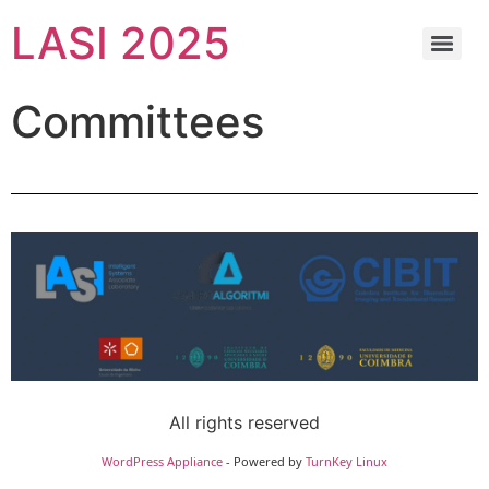
LASI 2025
Committees
All rights reserved
WordPress Appliance
- Powered by
TurnKey Linux