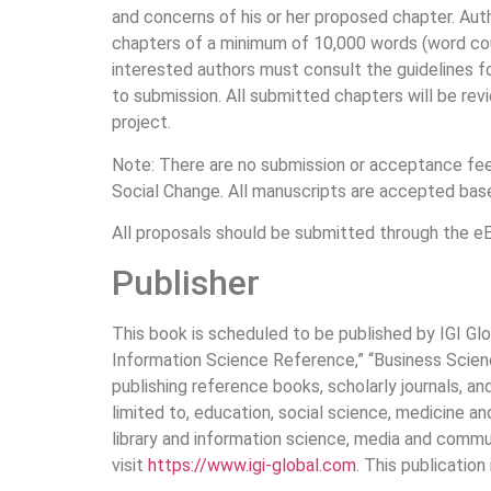
and concerns of his or her proposed chapter. Auth
chapters of a minimum of 10,000 words (word co
interested authors must consult the guidelines 
to submission. All submitted chapters will be re
project.
Note: There are no submission or acceptance fees 
Social Change. All manuscripts are accepted bas
All proposals should be submitted through the eE
Publisher
This book is scheduled to be published by IGI Glo
Information Science Reference,” “Business Science
publishing reference books, scholarly journals, a
limited to, education, social science, medicine a
library and information science, media and commun
visit
https://www.igi-global.com
. This publication