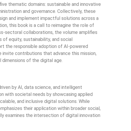
ve thematic domains: sustainable and innovative
dministration and governance. Collectively, these
design and implement impactful solutions across a
on, this book is a call to reimagine the role of
ss-sectoral collaborations, the volume amplifies
f equity, sustainability, and social
port the responsible adoption of AI-powered
 invite contributions that advance this mission,
dimensions of the digital age.
iven by AI, data science, and intelligent
ion with societal needs by showcasing applied
able, and inclusive digital solutions. While
mphasizes their application within broader social,
ly examines the intersection of digital innovation