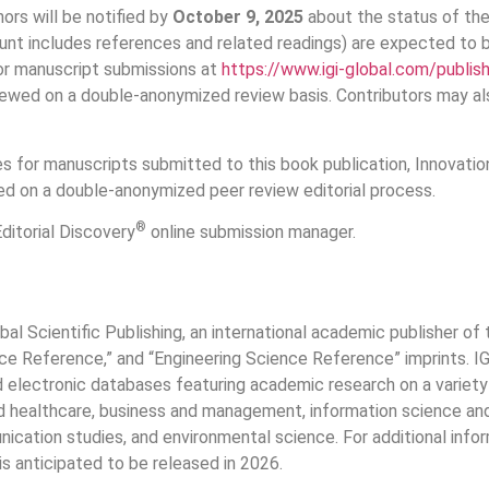
ors will be notified by
October 9, 2025
about the status of thei
unt includes references and related readings) are expected to
for manuscript submissions at
https://www.igi-global.com/publis
viewed on a double-anonymized review basis. Contributors may al
for manuscripts submitted to this book publication, Innovations
ed on a double-anonymized peer review editorial process.
®
ditorial Discovery
online submission manager.
bal Scientific Publishing, an international academic publisher o
 Reference,” and “Engineering Science Reference” imprints. IGI 
nd electronic databases featuring academic research on a variety 
nd healthcare, business and management, information science and 
ication studies, and environmental science. For additional infor
 is anticipated to be released in 2026.