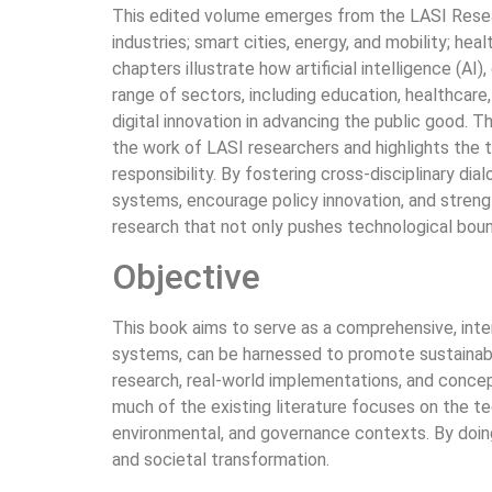
This edited volume emerges from the LASI Resear
industries; smart cities, energy, and mobility; he
chapters illustrate how artificial intelligence (A
range of sectors, including education, healthcare,
digital innovation in advancing the public good. 
the work of LASI researchers and highlights the t
responsibility. By fostering cross-disciplinary d
systems, encourage policy innovation, and strengt
research that not only pushes technological boun
Objective
This book aims to serve as a comprehensive, interd
systems, can be harnessed to promote sustainabil
research, real-world implementations, and concept
much of the existing literature focuses on the te
environmental, and governance contexts. By doing 
and societal transformation.