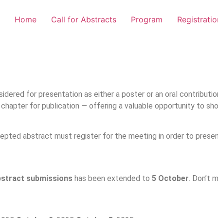
Home
Call for Abstracts
Program
Registratio
idered for presentation as either a poster or an oral contributi
th chapter for publication — offering a valuable opportunity to 
epted abstract must register for the meeting in order to presen
bstract submissions
has been extended to
5 October
. Don’t 