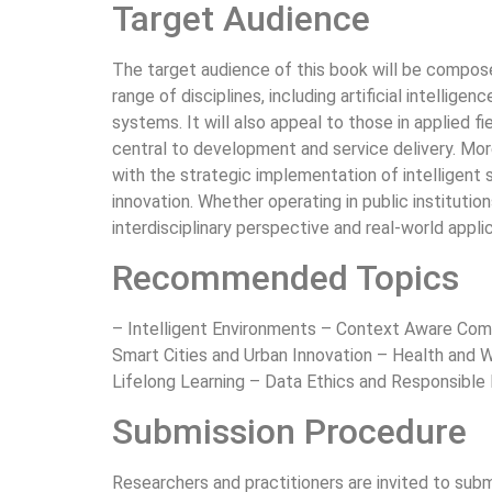
Target Audience
The target audience of this book will be composed
range of disciplines, including artificial intellige
systems. It will also appeal to those in applied f
central to development and service delivery. More
with the strategic implementation of intelligent 
innovation. Whether operating in public institutio
interdisciplinary perspective and real-world appl
Recommended Topics
– Intelligent Environments – Context Aware Com
Smart Cities and Urban Innovation – Health and W
Lifelong Learning – Data Ethics and Responsibl
Submission Procedure
Researchers and practitioners are invited to sub