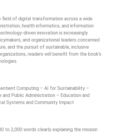
 field of digital transformation across a wide
ministration, health informatics, and information
technology-driven innovation is increasingly
olicymakers, and organizational leaders concerned
e, and the pursuit of sustainable, inclusive
rganizations, readers will benefit from the book’s
nologies.
tient Computing – AI for Sustainability –
e and Public Administration – Education and
nical Systems and Community Impact
00 to 2,000 words clearly explaining the mission