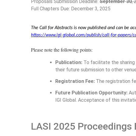
Proposals Submission Deadline:
September 30
,
Full Chapters Due: December 3, 2025
The Call for Abstracts is now published and can be acc
https://www.igi-global.com/publish/call-for-papers/c
Please note the following points:
Publication:
To facilitate the sharing
their future submission to other venue
Registration Fee:
The registration fe
Future Publication Opportunity:
Aut
IGI Global. Acceptance of this invitatio
LASI 2025 Proceedings