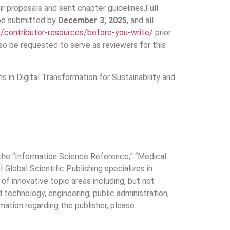
r proposals and sent chapter guidelines.Full
 be submitted by
December 3, 2025
, and all
h/contributor-resources/before-you-write/
prior
so be requested to serve as reviewers for this
 in Digital Transformation for Sustainability and
f the “Information Science Reference,” “Medical
Global Scientific Publishing specializes in
of innovative topic areas including, but not
technology, engineering, public administration,
mation regarding the publisher, please