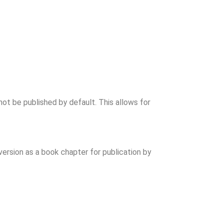
ot be published by default. This allows for
ersion as a book chapter for publication by