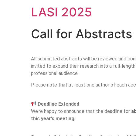
LASI 2025
Call for Abstracts
All submitted abstracts will be reviewed and cons
invited to expand their research into a full-leng
professional audience.
Please note that at least one author of each acc
Deadline Extended
We’re happy to announce that the deadline for
a
this year’s meeting
!