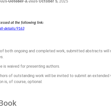
 2025
October 3
, 2025
October 5
, 2025
essed at the following link:
all-details/9163
 of both ongoing and completed work, submitted abstracts will n
s.
e is waived for presenting authors.
hors of outstanding work will be invited to submit an extended v
n is, of course, optional.
 Book