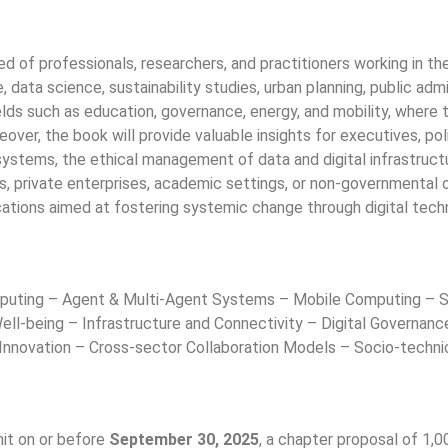
 of professionals, researchers, and practitioners working in the
nce, data science, sustainability studies, urban planning, public ad
ields such as education, governance, energy, and mobility, where 
over, the book will provide valuable insights for executives, p
systems, the ethical management of data and digital infrastructur
ns, private enterprises, academic settings, or non-governmental o
ications aimed at fostering systemic change through digital tech
puting – Agent & Multi-Agent Systems – Mobile Computing – Sen
ell-being – Infrastructure and Connectivity – Digital Governanc
e Innovation – Cross-sector Collaboration Models – Socio-tech
mit on or before
September 30, 2025
, a chapter proposal of 1,0