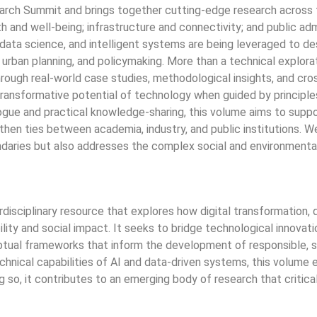
ch Summit and brings together cutting-edge research across fi
alth and well-being; infrastructure and connectivity; and public a
I), data science, and intelligent systems are being leveraged to 
 urban planning, and policymaking. More than a technical explorati
Through real-world case studies, methodological insights, and cro
ransformative potential of technology when guided by principles o
ialogue and practical knowledge-sharing, this volume aims to sup
hen ties between academia, industry, and public institutions. We
daries but also addresses the complex social and environmental 
isciplinary resource that explores how digital transformation, dr
ity and social impact. It seeks to bridge technological innovat
ual frameworks that inform the development of responsible, scal
chnical capabilities of AI and data-driven systems, this volume e
so, it contributes to an emerging body of research that critical