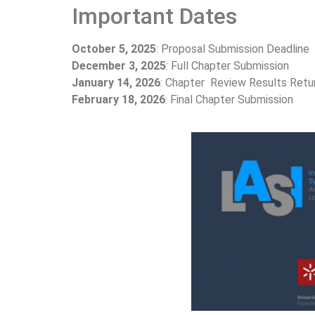
Important Dates
October 5, 2025
: Proposal Submission Deadline
December 3, 2025
: Full Chapter Submission
January 14, 2026
: Chapter Review Results Retu
February 18, 2026
: Final Chapter Submission