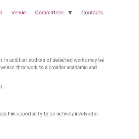
n
Venue
Committees
Contacts
on. In addition, authors of selected works may be
showcase their work to a broader academic and
t.
miss this opportunity to be actively involved in